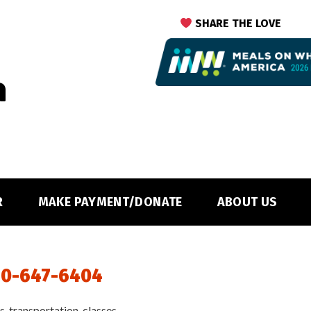
SHARE THE LOVE
R
MAKE PAYMENT/DONATE
ABOUT US
0-647-6404
, transportation, classes,