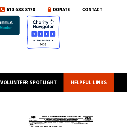
610 688 8170
DONATE
CONTACT
VOLUNTEER SPOTLIGHT
HELPFUL LINKS