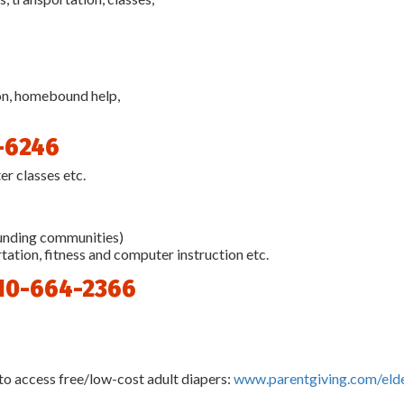
ion, homebound help,
-6246
er classes etc.
ounding communities)
ation, fitness and computer instruction etc.
10-664-2366
to access free/low-cost adult diapers:
www.parentgiving.com/eld