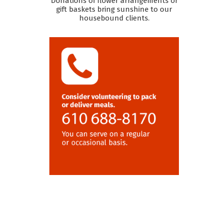
Donations of flower arrangements or
gift baskets bring sunshine to our
housebound clients.