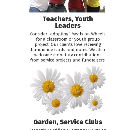
Teachers, Youth
Leaders
Consider “adopting” Meals on Wheels
for a classroom or youth group
project. Our clients love receiving
handmade cards and notes. We also
welcome monetary contributions
from service projects and fundraisers.
Garden, Service Clubs