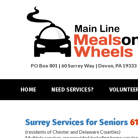
PO Box 801 | 60 Surrey Way | Devon, PA 19333
HOME
NEED SERVICES?
VOLUNTEE
Surrey Services for Seniors
61
(residents of Chester and Delaware Counties)
Multiple services are provided including home services