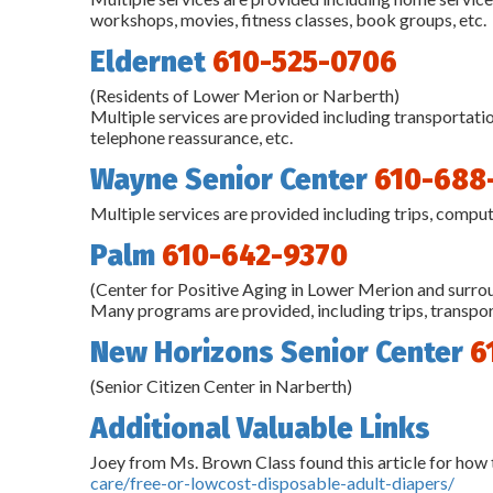
workshops, movies, fitness classes, book groups, etc.
Eldernet
610-525-0706
(Residents of Lower Merion or Narberth)
Multiple services are provided including transportat
telephone reassurance, etc.
Wayne Senior Center
610-688
Multiple services are provided including trips, comput
Palm
610-642-9370
(Center for Positive Aging in Lower Merion and surr
Many programs are provided, including trips, transport
New Horizons Senior Center
6
(Senior Citizen Center in Narberth)
Additional Valuable Links
Joey from Ms. Brown Class found this article for how 
care/free-or-lowcost-disposable-adult-diapers/