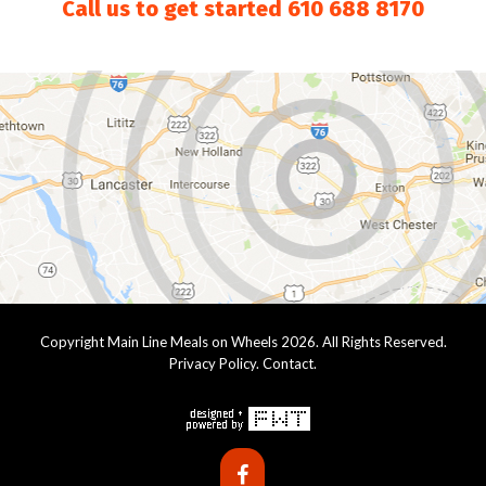
Call us to get started
610 688 8170
Copyright Main Line Meals on Wheels 2026. All Rights Reserved.
Privacy Policy
.
Contact
.