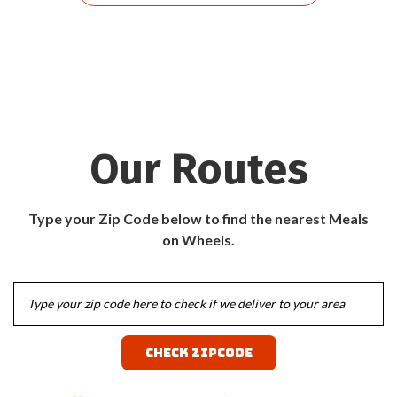
Our Routes
Type your Zip Code below to find the nearest Meals
on Wheels.