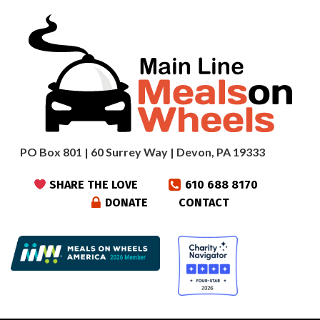
PO Box 801 | 60 Surrey Way | Devon, PA 19333
SHARE THE LOVE
610 688 8170
DONATE
CONTACT