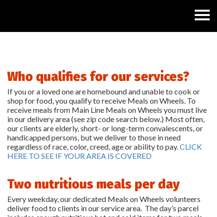
Who qualifies for our services?
If you or a loved one are homebound and unable to cook or
shop for food, you qualify to receive Meals on Wheels. To
receive meals from Main Line Meals on Wheels you must live
in our delivery area (see zip code search below.) Most often,
our clients are elderly, short- or long-term convalescents, or
handicapped persons, but we deliver to those in need
regardless of race, color, creed, age or ability to pay.
CLICK
HERE TO SEE IF YOUR AREA IS COVERED
Two nutritious meals per day
Every weekday, our dedicated Meals on Wheels volunteers
deliver food to clients in our service area. The day’s parcel