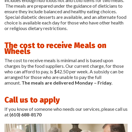
includes enough nutritious hot and cold items for two meals.
The meals are prepared under the guidance of dieticians to
ensure they include balanced and healthy eating choices.
Special diabetic desserts are available, and an alternate food
choice is available each day for those who have other health
or religious dietary restrictions.
The cost to receive Meals on
Wheels
The cost to receive meals is minimal and is based upon
charges by the food suppliers. Our current charge, for those
who can afford to pay, is $42.50 per week. A subsidy can be
arranged for those who are unable to pay the full
amount.
The meals are delivered
Monday
–
Friday.
Call us to apply
If you know of someone who needs our services, please call us
at
(610) 688-8170