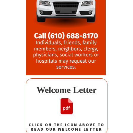
Welcome Letter
CLICK ON THE ICON ABOVE TO
READ OUR WELCOME LETTER