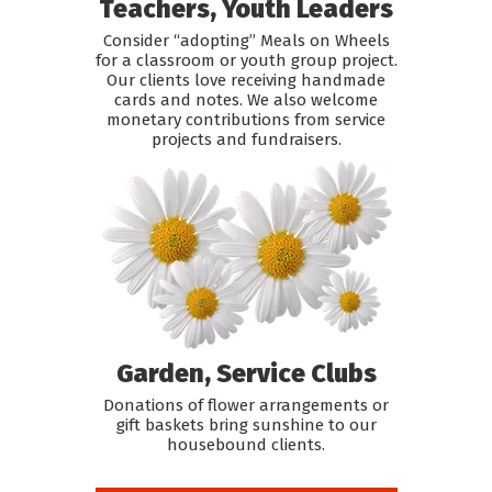
Teachers, Youth Leaders
Consider “adopting” Meals on Wheels
for a classroom or youth group project.
Our clients love receiving handmade
cards and notes. We also welcome
monetary contributions from service
projects and fundraisers.
Garden, Service Clubs
Donations of flower arrangements or
gift baskets bring sunshine to our
housebound clients.