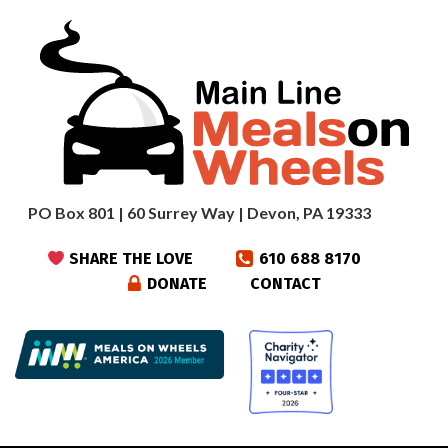
PO Box 801 | 60 Surrey Way | Devon, PA 19333
SHARE THE LOVE
610 688 8170
DONATE
CONTACT