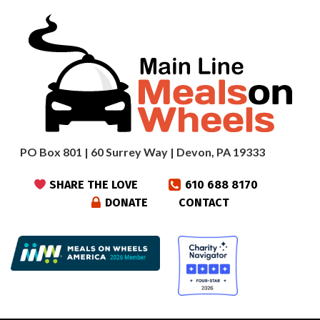
PO Box 801 | 60 Surrey Way | Devon, PA 19333
SHARE THE LOVE
610 688 8170
DONATE
CONTACT