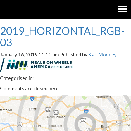
2019_HORIZONTAL_RGB-
03
January 16, 2019 11:10 pm
Published by
Karl Mooney
Categorised in:
Comments are closed here.