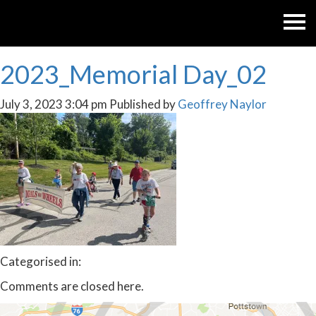
2023_Memorial Day_02
July 3, 2023 3:04 pm
Published by
Geoffrey Naylor
Categorised in:
Comments are closed here.