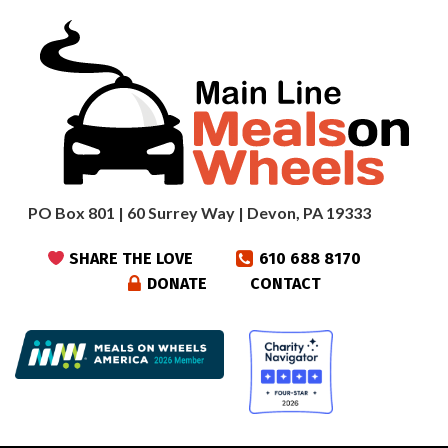
PO Box 801 | 60 Surrey Way | Devon, PA 19333
SHARE THE LOVE
610 688 8170
DONATE
CONTACT