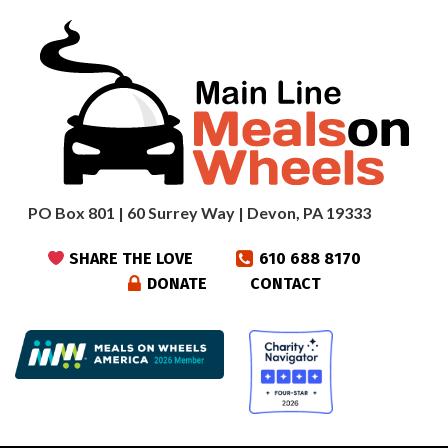
PO Box 801 | 60 Surrey Way | Devon, PA 19333
SHARE THE LOVE
610 688 8170
DONATE
CONTACT