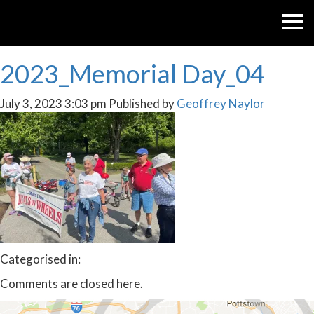
2023_Memorial Day_04
July 3, 2023 3:03 pm
Published by
Geoffrey Naylor
Categorised in:
Comments are closed here.