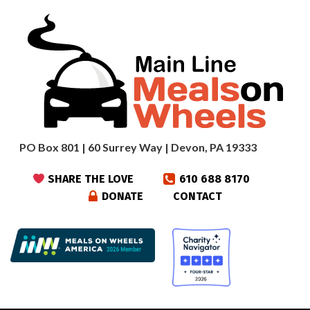
PO Box 801 | 60 Surrey Way | Devon, PA 19333
SHARE THE LOVE
610 688 8170
DONATE
CONTACT