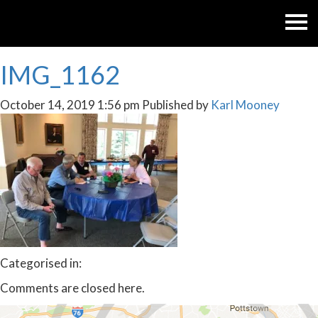
IMG_1162
October 14, 2019 1:56 pm
Published by
Karl Mooney
Categorised in:
Comments are closed here.