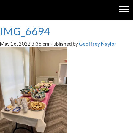
IMG_6694
May 16, 2022 3:36 pm
Published by
Geoffrey Naylor