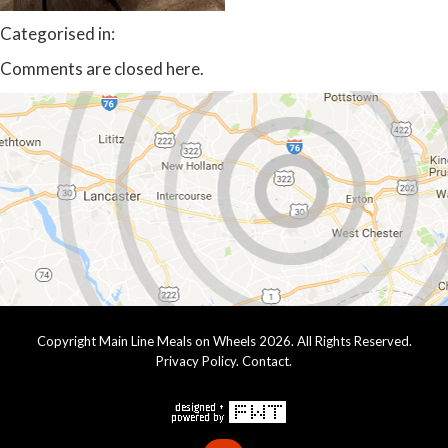
Categorised in:
Comments are closed here.
Copyright Main Line Meals on Wheels 2026. All Rights Reserved.
Privacy Policy
.
Contact
.