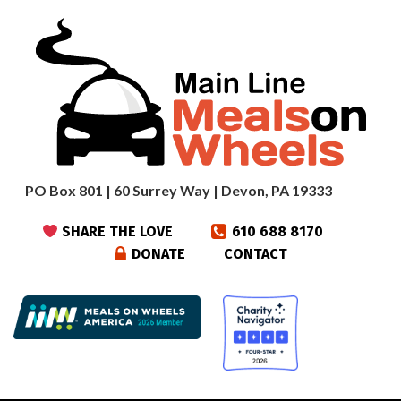
PO Box 801 | 60 Surrey Way | Devon, PA 19333
SHARE THE LOVE
610 688 8170
DONATE
CONTACT