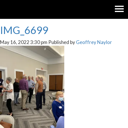
IMG_6699
May 16, 2022 3:30 pm
Published by
Geoffrey Naylor