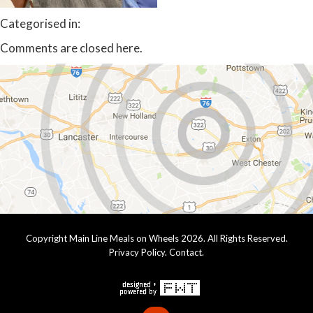
Categorised in:
Comments are closed here.
Copyright Main Line Meals on Wheels 2026. All Rights Reserved.
Privacy Policy
.
Contact
.