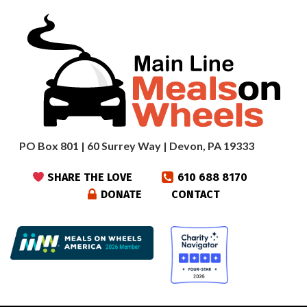
PO Box 801 | 60 Surrey Way | Devon, PA 19333
SHARE THE LOVE
610 688 8170
DONATE
CONTACT