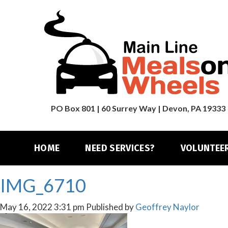
PO Box 801 | 60 Surrey Way | Devon, PA 19333
HOME
NEED SERVICES?
VOLUNTEE
IMG_6710
May 16, 2022 3:31 pm
Published by
Geoffrey Naylor