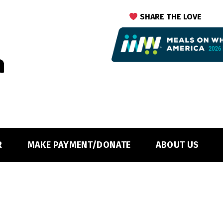
SHARE THE LOVE
R
MAKE PAYMENT/DONATE
ABOUT US