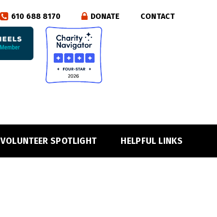
610 688 8170
DONATE
CONTACT
VOLUNTEER SPOTLIGHT
HELPFUL LINKS