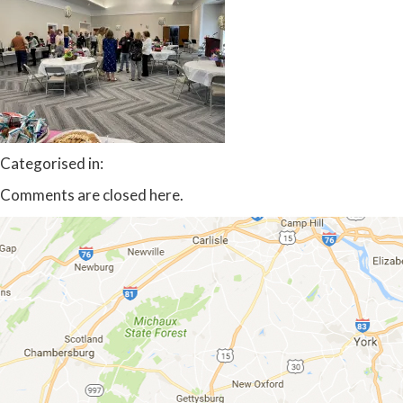
Categorised in:
Comments are closed here.