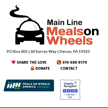
PO Box 801 | 60 Surrey Way | Devon, PA 19333
SHARE THE LOVE
610 688 8170
DONATE
CONTACT