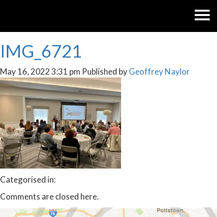
IMG_6721
May 16, 2022 3:31 pm
Published by
Geoffrey Naylor
Categorised in:
Comments are closed here.