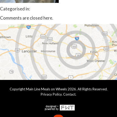
Categorised in:
Comments are closed here.
Copyright Main Line Meals on Wheels 2026. All Rights Reserved.
Privacy Policy
.
Contact
.