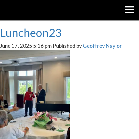
Luncheon23
June 17, 2025 5:16 pm
Published by
Geoffrey Naylor