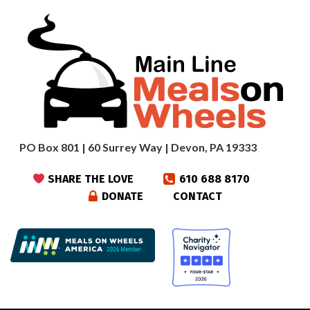
PO Box 801 | 60 Surrey Way | Devon, PA 19333
SHARE THE LOVE
610 688 8170
DONATE
CONTACT