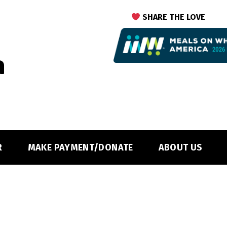
SHARE THE LOVE
R
MAKE PAYMENT/DONATE
ABOUT US