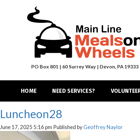
PO Box 801 | 60 Surrey Way | Devon, PA 19333
HOME
NEED SERVICES?
VOLUNTEE
Luncheon28
June 17, 2025 5:16 pm
Published by
Geoffrey Naylor