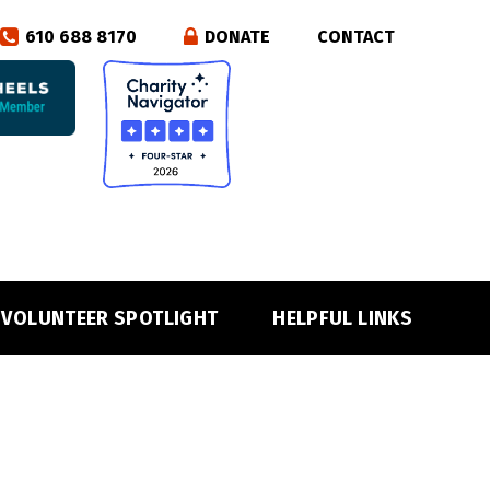
610 688 8170
DONATE
CONTACT
VOLUNTEER SPOTLIGHT
HELPFUL LINKS