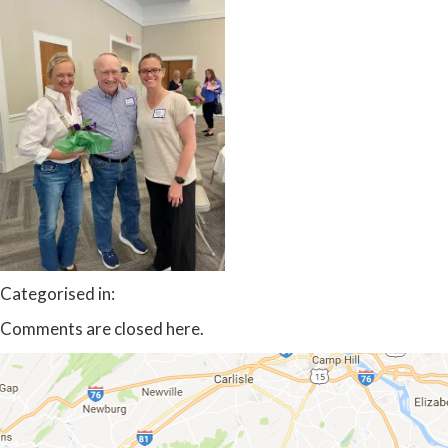
Categorised in:
Comments are closed here.