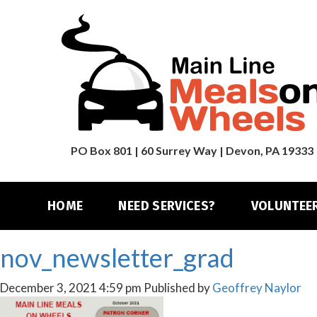
PO Box 801 | 60 Surrey Way | Devon, PA 19333
HOME
NEED SERVICES?
VOLUNTEE
nov_newsletter_grad
December 3, 2021 4:59 pm
Published by
Geoffrey Naylor