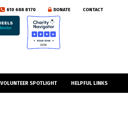
610 688 8170
DONATE
CONTACT
VOLUNTEER SPOTLIGHT
HELPFUL LINKS