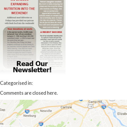
Categorised in:
Comments are closed here.