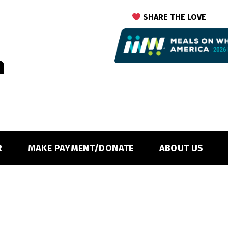
SHARE THE LOVE
R
MAKE PAYMENT/DONATE
ABOUT US