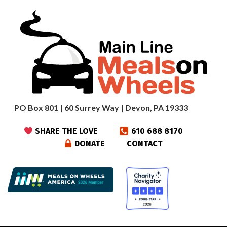
PO Box 801 | 60 Surrey Way | Devon, PA 19333
SHARE THE LOVE
610 688 8170
DONATE
CONTACT