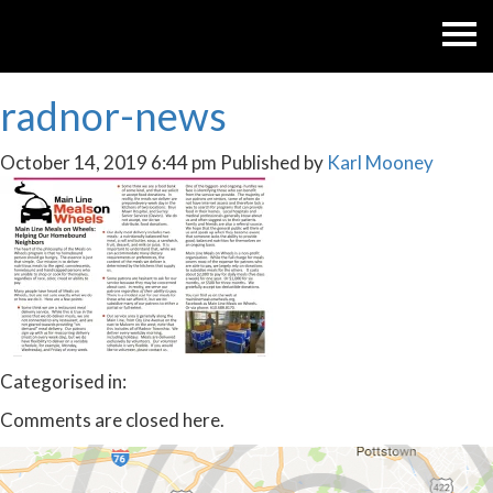
radnor-news
October 14, 2019 6:44 pm
Published by
Karl Mooney
Categorised in:
Comments are closed here.